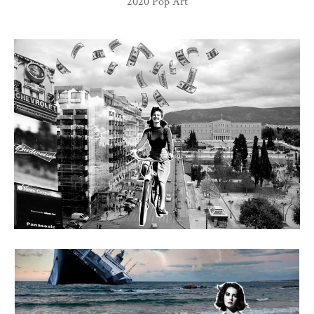
2020 Pop Art