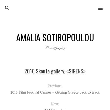
MENU
AMALIA SOTIROPOULOU
Photography
2016 Skoufa gallery, «SIRENS»
Previous:
2016 Film Festival Cannes – Getting Greece back to track
Next: