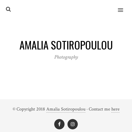
MENU
AMALIA SOTIROPOULOU
Photography
© Copyright 2018
Amalia Sotiropoulou
· Contact me
here