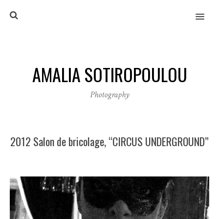
MENU
AMALIA SOTIROPOULOU
Photography
2012 Salon de bricolage, “CIRCUS UNDERGROUND”