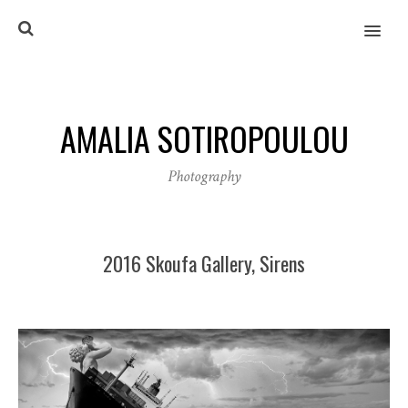
MENU
AMALIA SOTIROPOULOU
Photography
2016 Skoufa Gallery, Sirens